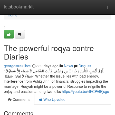
Home
letsbookmarkit
Togg
navi
Home
1
The powerful roqya contre
Diaries
georgest096lhe9
839 days ago
News
Discuss
“اللَّهُمَّ أَذْهِبِ الْبَأْسَ رَبَّ النَّاسِ وَاشْفِ فَأَنْتَ الشَّافِي لاَ شِفَاءَ إِلاَّ شِفَاؤُكَ
شِفَاءً لاَ يُغَادِرُ سَقَمًا ‏” Whether the issue lies with bad energy,
interference from Ashiq Jinn, or financial struggles impacting the
marriage, Ruqyah might be a powerful Resource to reignite the
enjoy and passion among two folks
https://youtu.be/4KCPAtEjsgo
Comments
Who Upvoted
Comments