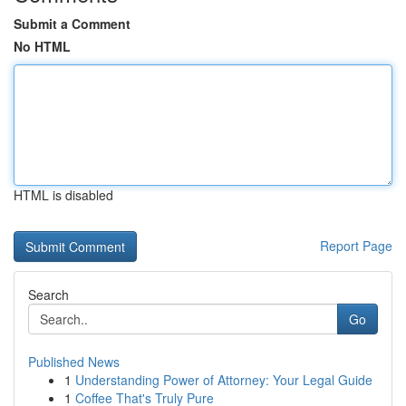
Submit a Comment
No HTML
HTML is disabled
Report Page
Search
Go
Published News
1
Understanding Power of Attorney: Your Legal Guide
1
Coffee That's Truly Pure