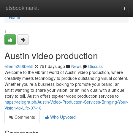
Home
letsbookmarkit
Togg
navi
Home
1
Austin video production
ellenm258beh5
751 days ago
News
Discuss
Welcome to the vibrant world of Austin video production, where
creativity meets technology to produce outstanding visual content.
Whether you’re a business looking to promote your brand, an
artist wanting to share your vision, or an individual with a unique
story to tell, Austin offers top-tier video production services to
https://telegra.ph/Austin-Video-Production-Services-Bringing-Your-
Vision-to-Life-07-18
Comments
Who Upvoted
Comments