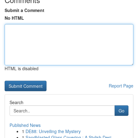
Submit a Comment
No HTML
HTML is disabled
Report Page
Search
Go
Published News
1
DE88: Unveiling the Mystery
1
Sandblasted Glass Covering : A Stylish Desi...