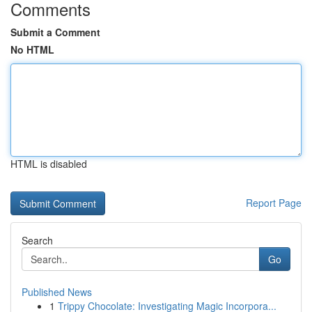
Comments
Submit a Comment
No HTML
HTML is disabled
Report Page
Search
Go
Published News
1
Trippy Chocolate: Investigating Magic Incorpora...