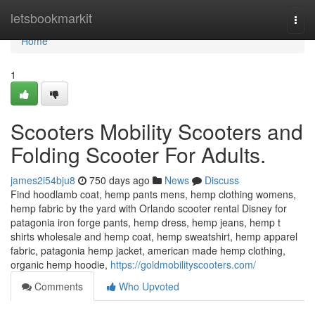
Home
letsbookmarkit
Togg
navi
Home
1
Scooters Mobility Scooters and
Folding Scooter For Adults.
james2i54bju8
750 days ago
News
Discuss
Find hoodlamb coat, hemp pants mens, hemp clothing womens,
hemp fabric by the yard with Orlando scooter rental Disney for
patagonia iron forge pants, hemp dress, hemp jeans, hemp t
shirts wholesale and hemp coat, hemp sweatshirt, hemp apparel
fabric, patagonia hemp jacket, american made hemp clothing,
organic hemp hoodie,
https://goldmobilityscooters.com/
Comments
Who Upvoted