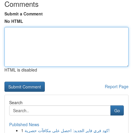
Comments
Submit a Comment
No HTML
HTML is disabled
Report Page
Search
Go
Published News
1
كود فري فاير الجديد: احصل على مكافآت حصرية!