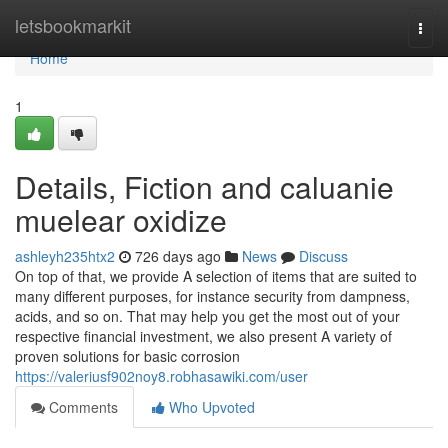
Home
letsbookmarkit
Togg
navi
Home
1
Details, Fiction and caluanie
muelear oxidize
ashleyh235htx2
726 days ago
News
Discuss
On top of that, we provide A selection of items that are suited to
many different purposes, for instance security from dampness,
acids, and so on. That may help you get the most out of your
respective financial investment, we also present A variety of
proven solutions for basic corrosion
https://valeriusf902noy8.robhasawiki.com/user
Comments
Who Upvoted