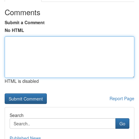
Comments
Submit a Comment
No HTML
HTML is disabled
Report Page
Search
Go
Published News