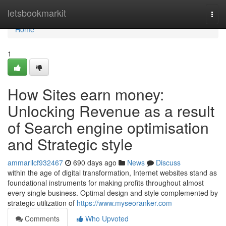
Home
letsbookmarkit
Togg
navi
Home
1
How Sites earn money:
Unlocking Revenue as a result
of Search engine optimisation
and Strategic style
ammarllcf932467
690 days ago
News
Discuss
within the age of digital transformation, Internet websites stand as
foundational instruments for making profits throughout almost
every single business. Optimal design and style complemented by
strategic utilization of
https://www.myseoranker.com
Comments
Who Upvoted