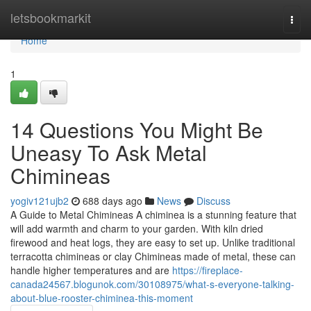
Home
letsbookmarkit
Togg
navi
Home
1
14 Questions You Might Be
Uneasy To Ask Metal
Chimineas
yogiv121ujb2
688 days ago
News
Discuss
A Guide to Metal Chimineas A chiminea is a stunning feature that
will add warmth and charm to your garden. With kiln dried
firewood and heat logs, they are easy to set up. Unlike traditional
terracotta chimineas or clay Chimineas made of metal, these can
handle higher temperatures and are
https://fireplace-
canada24567.blogunok.com/30108975/what-s-everyone-talking-
about-blue-rooster-chiminea-this-moment