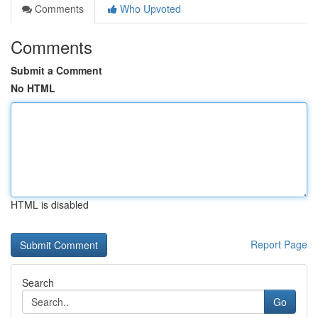
Comments
Who Upvoted
Comments
Submit a Comment
No HTML
HTML is disabled
Report Page
Search
Go