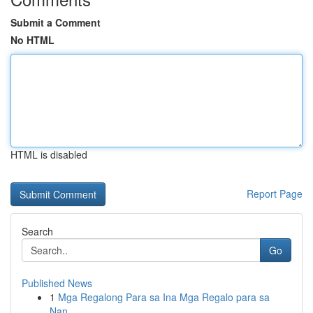
Submit a Comment
No HTML
HTML is disabled
Report Page
Search
Go
Published News
1
Mga Regalong Para sa Ina Mga Regalo para sa
Nan...