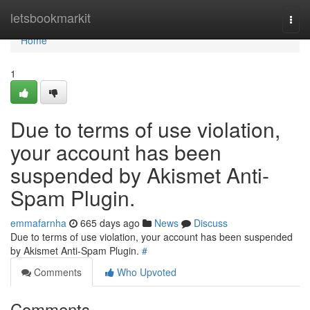
Home
letsbookmarkit
Togg
navi
Home
1
Due to terms of use violation,
your account has been
suspended by Akismet Anti-
Spam Plugin.
emmafarnha
665 days ago
News
Discuss
Due to terms of use violation, your account has been suspended
by Akismet Anti-Spam Plugin.
#
Comments
Who Upvoted
Comments