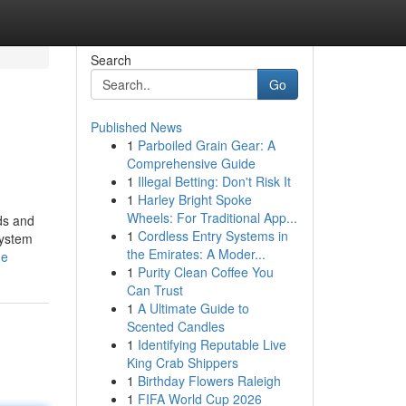
Search
Go
Published News
1
Parboiled Grain Gear: A
Comprehensive Guide
1
Illegal Betting: Don't Risk It
1
Harley Bright Spoke
Wheels: For Traditional App...
ds and
1
Cordless Entry Systems in
system
the Emirates: A Moder...
me
1
Purity Clean Coffee You
Can Trust
1
A Ultimate Guide to
Scented Candles
1
Identifying Reputable Live
King Crab Shippers
1
Birthday Flowers Raleigh
1
FIFA World Cup 2026