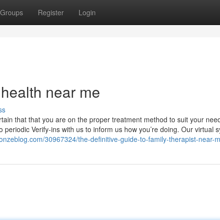
Groups
Register
Login
 health near me
ss
tain that that you are on the proper treatment method to suit your nee
periodic Verify-ins with us to inform us how you’re doing. Our virtual 
nzeblog.com/30967324/the-definitive-guide-to-family-therapist-near-