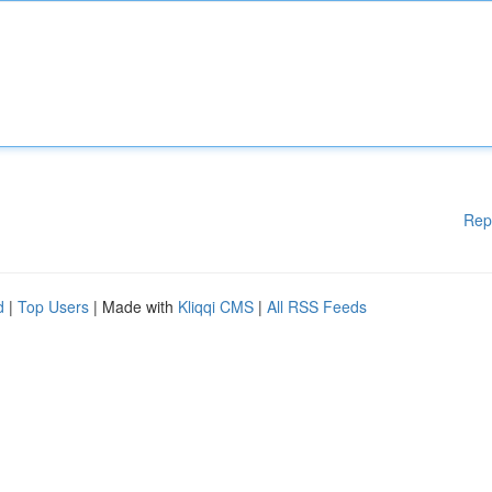
Rep
d
|
Top Users
| Made with
Kliqqi CMS
|
All RSS Feeds