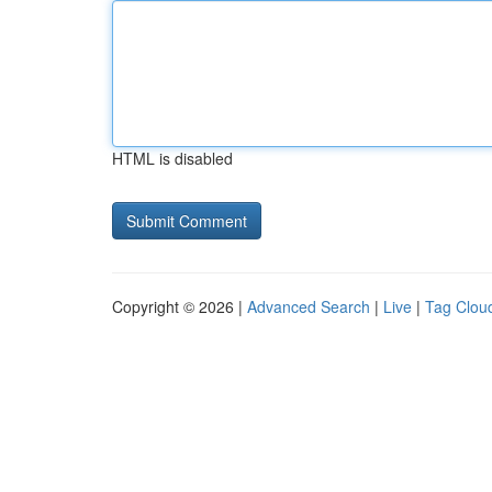
HTML is disabled
Copyright © 2026 |
Advanced Search
|
Live
|
Tag Clou