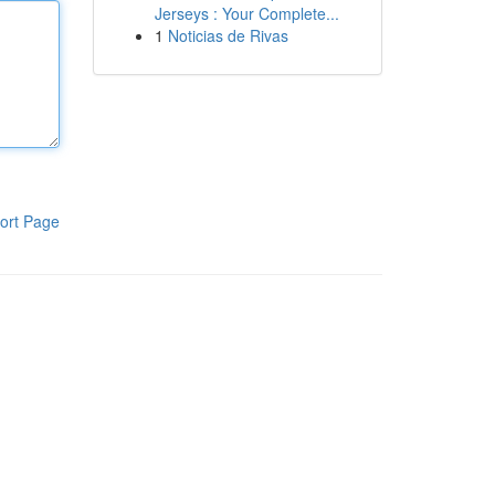
Jerseys : Your Complete...
1
Noticias de Rivas
ort Page