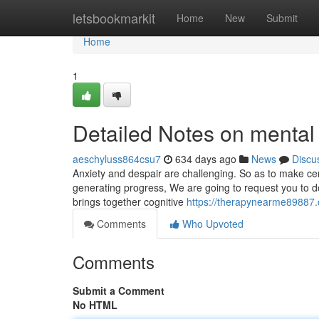
Home
letsbookmarkit
Home
New
Submit
Home
1
Detailed Notes on mental
aeschyluss864csu7
634 days ago
News
Discu
Anxiety and despair are challenging. So as to make cer
generating progress, We are going to request you to do 
brings together cognitive
https://therapynearme89887.o
Comments
Who Upvoted
Comments
Submit a Comment
No HTML