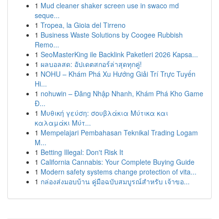
1
Mud cleaner shaker screen use in swaco md
seque...
1
Tropea, la Gioia del Tirreno
1
Business Waste Solutions by Coogee Rubbish
Remo...
1
SeoMasterKing ile Backlink Paketleri 2026 Kapsa...
1
ผลบอลสด: อัปเดตสกอร์ล่าสุดทุกคู่!
1
NOHU – Khám Phá Xu Hướng Giải Trí Trực Tuyến
Hi...
1
nohuwin – Đăng Nhập Nhanh, Khám Phá Kho Game
Đ...
1
Μυθική γεύση: σουβλάκια Μύτικα και
καλαμάκι Μύτ...
1
Mempelajari Pembahasan Teknikal Trading Logam
M...
1
Betting Illegal: Don't Risk It
1
California Cannabis: Your Complete Buying Guide
1
Modern safety systems change protection of vita...
1
กล่องส่งมอบบ้าน คู่มือฉบับสมบูรณ์สำหรับ เจ้าขอ...