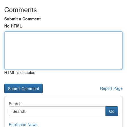
Comments
Submit a Comment
No HTML
HTML is disabled
Report Page
Search
Go
Published News