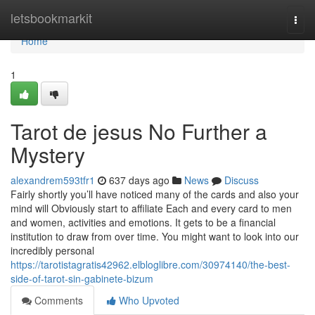
Home
letsbookmarkit
Togg
navi
Home
1
Tarot de jesus No Further a
Mystery
alexandrem593tfr1
637 days ago
News
Discuss
Fairly shortly you’ll have noticed many of the cards and also your
mind will Obviously start to affiliate Each and every card to men
and women, activities and emotions. It gets to be a financial
institution to draw from over time. You might want to look into our
incredibly personal
https://tarotistagratis42962.elbloglibre.com/30974140/the-best-
side-of-tarot-sin-gabinete-bizum
Comments
Who Upvoted