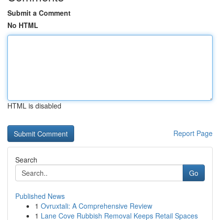
Submit a Comment
No HTML
HTML is disabled
Report Page
Search
Go
Published News
1
Ovruxtali: A Comprehensive Review
1
Lane Cove Rubbish Removal Keeps Retail Spaces