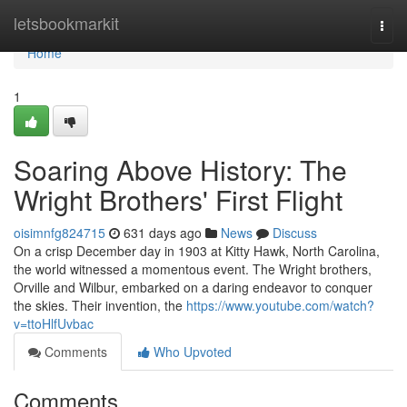
Home
letsbookmarkit
Togg
navi
Home
1
Soaring Above History: The
Wright Brothers' First Flight
oisimnfg824715
631 days ago
News
Discuss
On a crisp December day in 1903 at Kitty Hawk, North Carolina,
the world witnessed a momentous event. The Wright brothers,
Orville and Wilbur, embarked on a daring endeavor to conquer
the skies. Their invention, the
https://www.youtube.com/watch?
v=ttoHlfUvbac
Comments
Who Upvoted
Comments