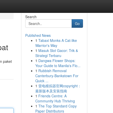
Search
Go
Published News
1
Tabaxi Monks A Cat-like
pat
Warrior's Way
1
Masuk Slot Gacor: Trik &
Strategi Terbaru
1
Dangwa Flower Shops:
n paket
Your Guide to Manila's Flo...
1
Rubbish Removal
Canterbury-Bankstown For
Quick ...
1
雷电模拟器官网copyright：
最新版本及安装指南
1
Friends Centre: A
Community Hub Thriving
1
The Top Standard Copy
Paper Distributors