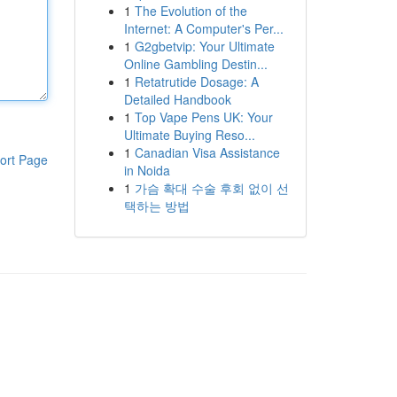
1
The Evolution of the
Internet: A Computer's Per...
1
G2gbetvip: Your Ultimate
Online Gambling Destin...
1
Retatrutide Dosage: A
Detailed Handbook
1
Top Vape Pens UK: Your
Ultimate Buying Reso...
1
Canadian Visa Assistance
ort Page
in Noida
1
가슴 확대 수술 후회 없이 선
택하는 방법