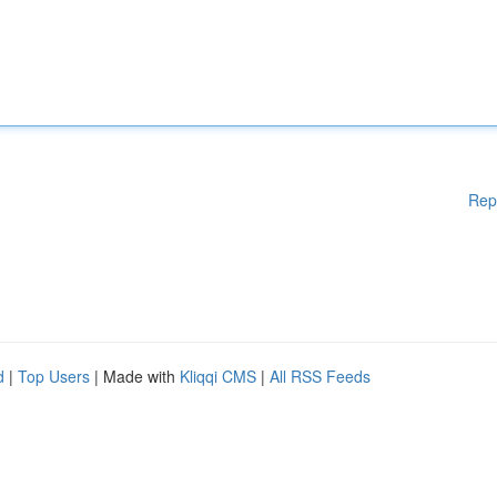
Rep
d
|
Top Users
| Made with
Kliqqi CMS
|
All RSS Feeds