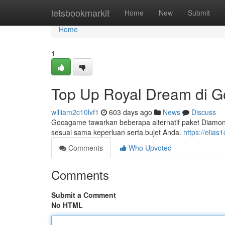
Home
letsbookmarkit
Home
New
Submit
Home
1
Top Up Royal Dream di 
william2c10lvf1
603 days ago
News
Discuss
Gocagame tawarkan beberapa alternatif paket Diamon
sesuai sama keperluan serta bujet Anda.
https://elias
Comments
Who Upvoted
Comments
Submit a Comment
No HTML