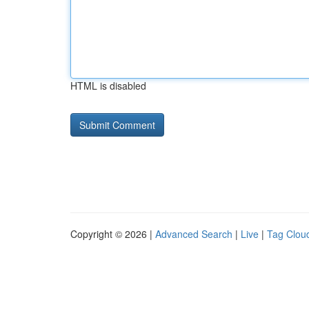
HTML is disabled
Copyright © 2026 |
Advanced Search
|
Live
|
Tag Clou