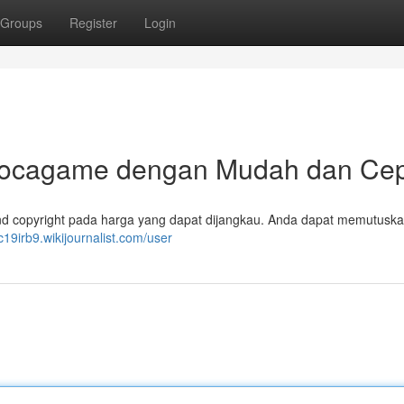
Groups
Register
Login
Gocagame dengan Mudah dan Ce
d copyright pada harga yang dapat dijangkau. Anda dapat memutuska
1c19irb9.wikijournalist.com/user