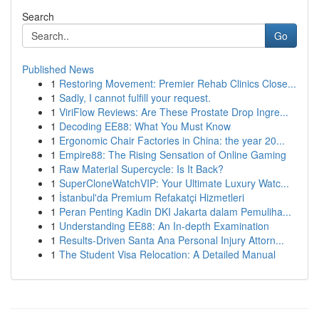
Search
Go
Published News
1
Restoring Movement: Premier Rehab Clinics Close...
1
Sadly, I cannot fulfill your request.
1
ViriFlow Reviews: Are These Prostate Drop Ingre...
1
Decoding EE88: What You Must Know
1
Ergonomic Chair Factories in China: the year 20...
1
Empire88: The Rising Sensation of Online Gaming
1
Raw Material Supercycle: Is It Back?
1
SuperCloneWatchVIP: Your Ultimate Luxury Watc...
1
İstanbul'da Premium Refakatçi Hizmetleri
1
Peran Penting Kadin DKI Jakarta dalam Pemuliha...
1
Understanding EE88: An In-depth Examination
1
Results-Driven Santa Ana Personal Injury Attorn...
1
The Student Visa Relocation: A Detailed Manual