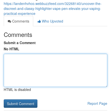
https://landenhvhco.webbuzzfeed.com/32268140/uncover-the-
discreet-and-classy-highlighter-vape-pen-elevate-your-vaping-
practical-experience
Comments
Who Upvoted
Comments
Submit a Comment
No HTML
HTML is disabled
Report Page