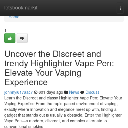
Home
letsbookmarkit
Togg
navi
Home
1
Uncover the Discreet and
trendy Highlighter Vape Pen:
Elevate Your Vaping
Experience
johnnyi617aac7
601 days ago
News
Discuss
Learn the Discreet and classy Highlighter Vape Pen: Elevate Your
Vaping Expertise From the rapid-paced environment of vaping,
exactly where innovation and elegance meet up with, finding a
gadget that stands out is usually a obstacle. Enter the Highlighter
Vape Pen—a modern, discreet, and complex alternate to
conventional smoking.