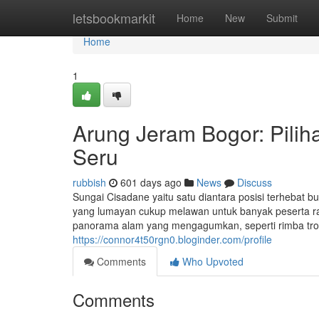
Home
letsbookmarkit
Home
New
Submit
Home
1
Arung Jeram Bogor: Piliha
Seru
rubbish
601 days ago
News
Discuss
Sungai Cisadane yaitu satu diantara posisi terhebat b
yang lumayan cukup melawan untuk banyak peserta raf
panorama alam yang mengagumkan, seperti rimba trop
https://connor4t50rgn0.bloginder.com/profile
Comments
Who Upvoted
Comments