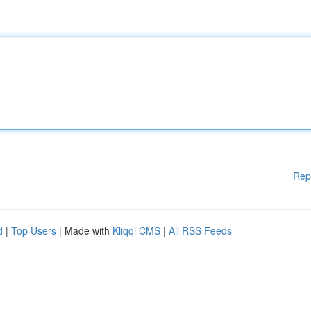
Rep
d
|
Top Users
| Made with
Kliqqi CMS
|
All RSS Feeds