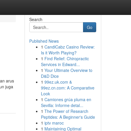
Search
Go
Published News
1
CandiCabz Casino Review:
Is it Worth Playing?
1
Find Relief: Chiropractic
Services in Edward...
1
Your Ultimate Overview to
D&D Dice
kan arus
1
99ez.uk.com &
un juga
99ez.cn.com: A Comparative
Look
1
Camiones grúa pluma en
Sevilla: Informe detal...
1
The Power of Research
Peptides: A Beginner's Guide
1
iptv maroc
1
Maintaining Optimal