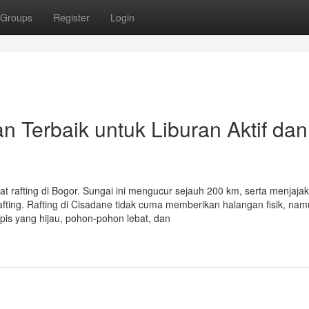
Groups
Register
Login
n Terbaik untuk Liburan Aktif dan
uat rafting di Bogor. Sungai ini mengucur sejauh 200 km, serta menjaja
ting. Rafting di Cisadane tidak cuma memberikan halangan fisik, nam
is yang hijau, pohon-pohon lebat, dan