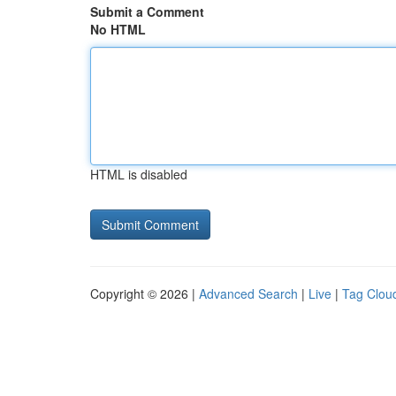
Submit a Comment
No HTML
HTML is disabled
Copyright © 2026 |
Advanced Search
|
Live
|
Tag Clou