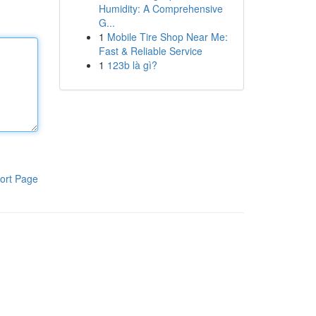
Humidity: A Comprehensive
G...
1
Mobile Tire Shop Near Me:
Fast & Reliable Service
1
123b là gì?
ort Page