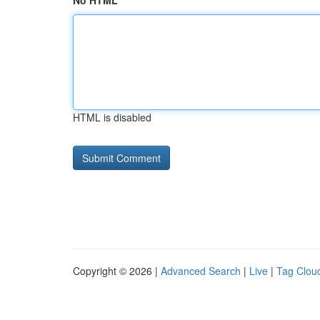
No HTML
HTML is disabled
Copyright © 2026 |
Advanced Search
|
Live
|
Tag Clou