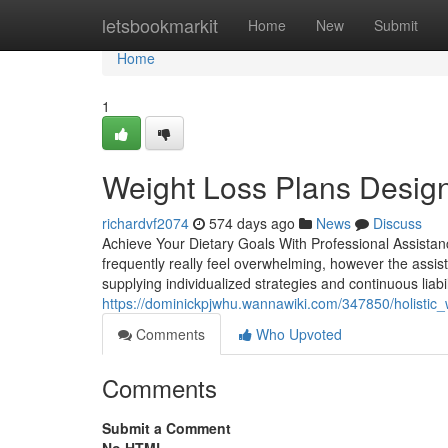
Home
letsbookmarkit
Home
New
Submit
Home
1
Weight Loss Plans Designe
richardvf2074
574 days ago
News
Discuss
Achieve Your Dietary Goals With Professional Assistanc
frequently really feel overwhelming, however the assist
supplying individualized strategies and continuous liabi
https://dominickpjwhu.wannawiki.com/347850/holistic_w
Comments
Who Upvoted
Comments
Submit a Comment