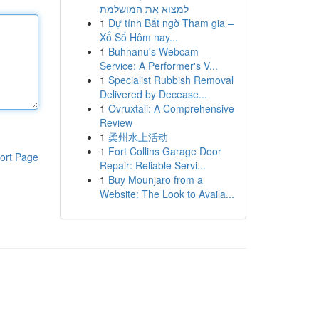
למצוא את המושלמת
1
Dự tính Bất ngờ Tham gia –
Xổ Số Hôm nay...
1
Buhnanu's Webcam
Service: A Performer's V...
1
Specialist Rubbish Removal
Delivered by Decease...
1
Ovruxtali: A Comprehensive
Review
1
柔州水上活动
1
Fort Collins Garage Door
ort Page
Repair: Reliable Servi...
1
Buy Mounjaro from a
Website: The Look to Availa...