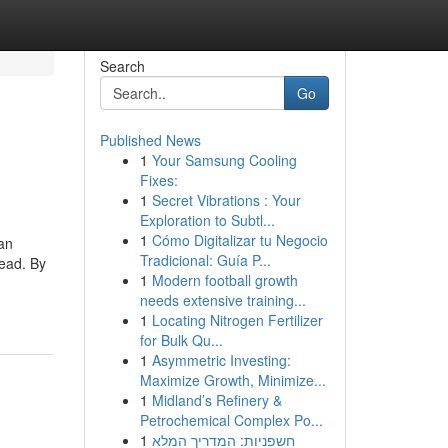
Search
Go
Published News
1
Your Samsung Cooling
Fixes:
1
Secret Vibrations : Your
Exploration to Subtl...
1
Cómo Digitalizar tu Negocio
can
Tradicional: Guía P...
head. By
1
Modern football growth
needs extensive training...
1
Locating Nitrogen Fertilizer
for Bulk Qu...
1
Asymmetric Investing:
Maximize Growth, Minimize...
1
Midland’s Refinery &
Petrochemical Complex Po...
1
חשפניות: המדריך המלא