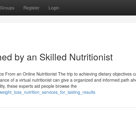
Groups
Register
Login
d by an Skilled Nutritionist
e From an Online Nutritionist The trip to achieving dietary objectives 
ance of a virtual nutritionist can give a organized and informed path a
lity, these experts aid people browse the
eight_loss_nutrition_services_for_lasting_results