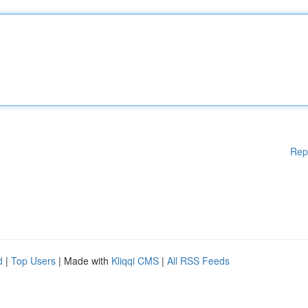
Rep
d
|
Top Users
| Made with
Kliqqi CMS
|
All RSS Feeds