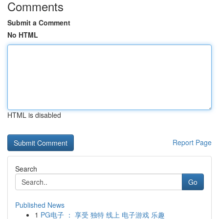
Comments
Submit a Comment
No HTML
HTML is disabled
Report Page
Search
Go
Published News
1
PG电子 ： 享受 独特 线上 电子游戏 乐趣