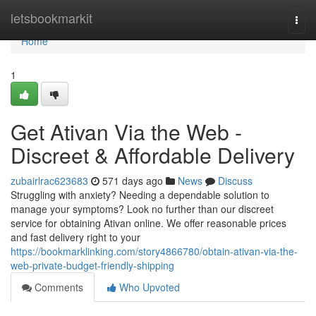
Home
letsbookmarkit
Togg
navi
Home
1
Get Ativan Via the Web -
Discreet & Affordable Delivery
zubairlrac623683
571 days ago
News
Discuss
Struggling with anxiety? Needing a dependable solution to
manage your symptoms? Look no further than our discreet
service for obtaining Ativan online. We offer reasonable prices
and fast delivery right to your
https://bookmarklinking.com/story4866780/obtain-ativan-via-the-
web-private-budget-friendly-shipping
Comments
Who Upvoted