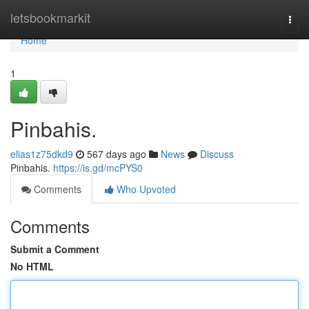
Home
letsbookmarkit
Togg
navi
Home
1
Pinbahis.
elias1z75dkd9
567 days ago
News
Discuss
Pinbahis.
https://is.gd/mcPYS0
Comments
Who Upvoted
Comments
Submit a Comment
No HTML