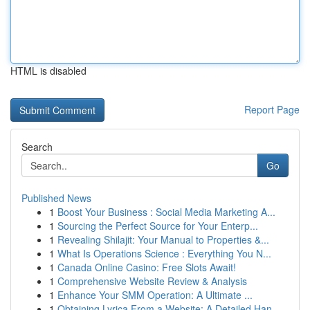
HTML is disabled
Report Page
Search
Go
Published News
1
Boost Your Business : Social Media Marketing A...
1
Sourcing the Perfect Source for Your Enterp...
1
Revealing Shilajit: Your Manual to Properties &...
1
What Is Operations Science : Everything You N...
1
Canada Online Casino: Free Slots Await!
1
Comprehensive Website Review & Analysis
1
Enhance Your SMM Operation: A Ultimate ...
1
Obtaining Lyrica From a Website: A Detailed Han...