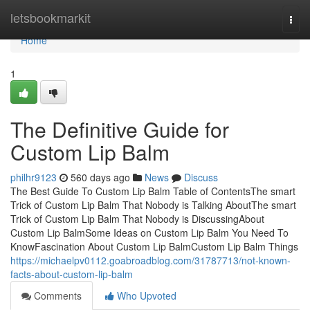
Home
letsbookmarkit
Togg
navi
Home
1
The Definitive Guide for
Custom Lip Balm
philhr9123
560 days ago
News
Discuss
The Best Guide To Custom Lip Balm Table of ContentsThe smart
Trick of Custom Lip Balm That Nobody is Talking AboutThe smart
Trick of Custom Lip Balm That Nobody is DiscussingAbout
Custom Lip BalmSome Ideas on Custom Lip Balm You Need To
KnowFascination About Custom Lip BalmCustom Lip Balm Things
https://michaelpv0112.goabroadblog.com/31787713/not-known-
facts-about-custom-lip-balm
Comments
Who Upvoted