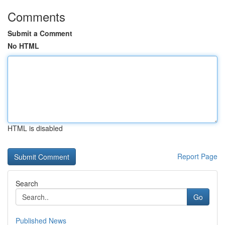
Comments
Submit a Comment
No HTML
HTML is disabled
Report Page
Search
Go
Published News