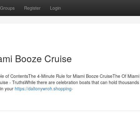
Groups
Register
Login
ami Booze Cruise
ble of ContentsThe 4-Minute Rule for Miami Booze CruiseThe Of Miam
se - TruthsWhile there are celebration boats that can hold thousands 
ain your
https://daltonywroh.shopping-