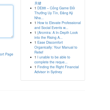
关键
1
DE88 – Cổng Game Đổi
Thưởng Uy Tín, Đăng Ký
Nha...
1
How to Elevate Professional
and Social Events w...
1
{Arcmira: A In-Depth Look
into the Rising A...
1
Ease Discomfort
Organically: Your Manual to
Relief
ort Page
1
I unable to be able to
complete the reque...
1
Finding the Right Financial
Advisor in Sydney