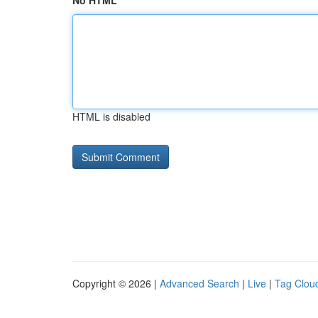
No HTML
HTML is disabled
Copyright © 2026 |
Advanced Search
|
Live
|
Tag Clou