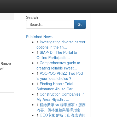
Search
Go
Published News
1
Investigating diverse career
options in the fin...
1
SIAP4DI: The Portal to
Online Participatio...
1
Comprehensive guide to
i Booze
creating reliable invest...
of
1
VOOPOO VRIZZ Two Pod
is your ideal choice ?
1
Finding Hope : Total
Substance Abuse Car...
1
Construction Companies In
My Area Riyadh : ...
1
精緻搬家 vs 標準搬家：服務
內容、價格落差與選擇指南
1
GEO专家 解析：出海成功的