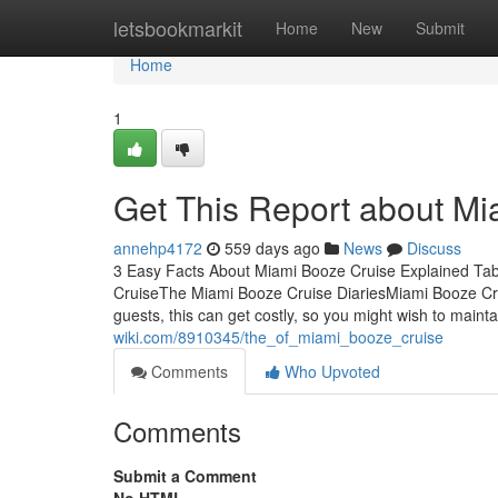
Home
letsbookmarkit
Home
New
Submit
Home
1
Get This Report about Mi
annehp4172
559 days ago
News
Discuss
3 Easy Facts About Miami Booze Cruise Explained Ta
CruiseThe Miami Booze Cruise DiariesMiami Booze Crui
guests, this can get costly, so you might wish to maint
wiki.com/8910345/the_of_miami_booze_cruise
Comments
Who Upvoted
Comments
Submit a Comment