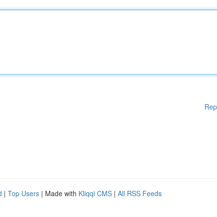
Rep
d
|
Top Users
| Made with
Kliqqi CMS
|
All RSS Feeds