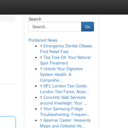
Search
Go
Published News
1
Emergency Dentist Ottawa:
Find Relief Fast
1
Tea Tree Oil: Your Natural
Spot Treatment
1
Unlock Your Digestive
System Health: A
Comprehe...
1
NFL London Taxi Guide:
London Taxi Fares, Airpo...
1
Concrete Slab Services
around Inverleigh: Your ...
1
Your Samsung Fridge
Troubleshooting: Frequen...
1
Aasimar Caster: Heavenly
Magic and Celestial He...