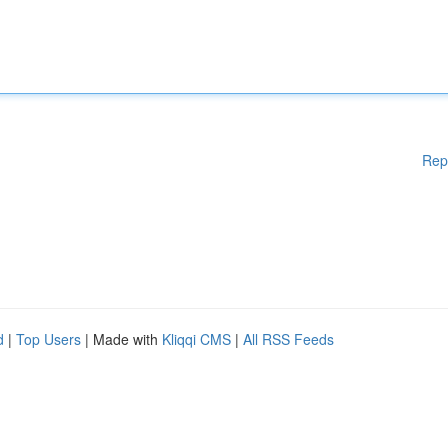
Rep
d
|
Top Users
| Made with
Kliqqi CMS
|
All RSS Feeds