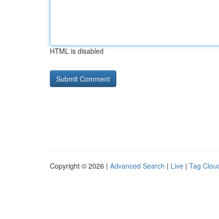
HTML is disabled
Copyright © 2026 |
Advanced Search
|
Live
|
Tag Clou