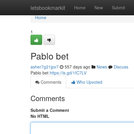
Home
letsbookmarkit
Home
New
Submit
Home
1
Pablo bet
asher7g21jpv7
557 days ago
News
Discuss
Pablo bet
https://is.gd/1IC7LV
Comments
Who Upvoted
Comments
Submit a Comment
No HTML