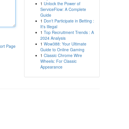
1
Unlock the Power of
ServiceFlow: A Complete
Guide
1
Don't Participate in Betting :
It's Illegal
1
Top Recruitment Trends : A
2024 Analysis
1
Wow388: Your Ultimate
ort Page
Guide to Online Gaming
1
Classic Chrome Wire
Wheels: For Classic
Appearance