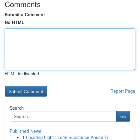
Comments
Submit a Comment
No HTML
HTML is disabled
Report Page
Search
Go
Published News
1
Locating Light : Total Substance Abuse Tr...