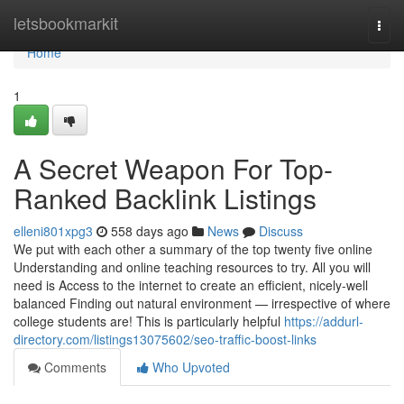
Home
letsbookmarkit
Togg
navi
Home
1
A Secret Weapon For Top-
Ranked Backlink Listings
elleni801xpg3
558 days ago
News
Discuss
We put with each other a summary of the top twenty five online
Understanding and online teaching resources to try. All you will
need is Access to the internet to create an efficient, nicely-well
balanced Finding out natural environment — irrespective of where
college students are! This is particularly helpful
https://addurl-
directory.com/listings13075602/seo-traffic-boost-links
Comments
Who Upvoted