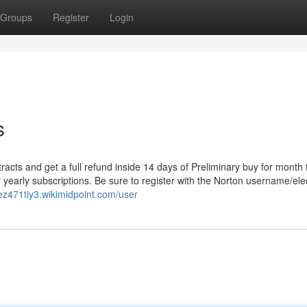
Groups
Register
Login
s
acts and get a full refund inside 14 days of Preliminary buy for month 
 yearly subscriptions. Be sure to register with the Norton username/ele
nez471tiy3.wikimidpoint.com/user