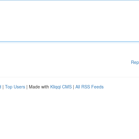
Rep
d
|
Top Users
| Made with
Kliqqi CMS
|
All RSS Feeds