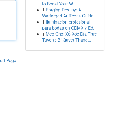
to Boost Your W...
1
Forging Destiny: A
Warforged Artificer's Guide
1
Iluminacion profesional
para bodas en CDMX y Ed...
1
Mẹo Chơi Xổ Xóc Đĩa Trực
Tuyến : Bí Quyết Thắng...
ort Page