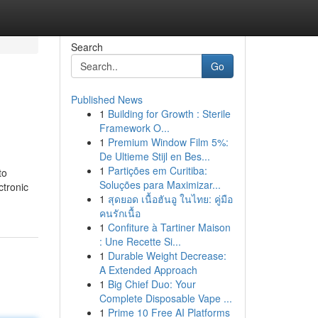
Search
Go
Published News
1
Building for Growth : Sterile
Framework O...
1
Premium Window Film 5%:
De Ultieme Stijl en Bes...
1
Partições em Curitiba:
to
Soluções para Maximizar...
ctronic
1
สุดยอด เนื้อฮันอู ในไทย: คู่มือ
คนรักเนื้อ
1
Confiture à Tartiner Maison
: Une Recette Si...
1
Durable Weight Decrease:
A Extended Approach
1
Big Chief Duo: Your
Complete Disposable Vape ...
1
Prime 10 Free AI Platforms