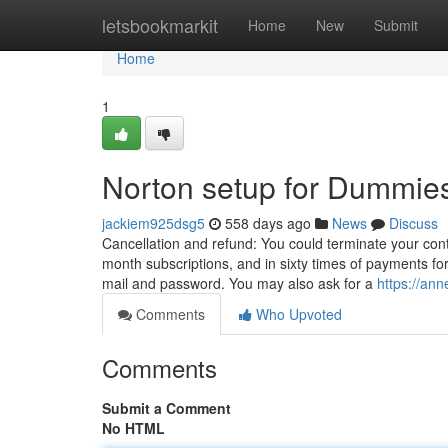
Home
letsbookmarkit
Home
New
Submit
Home
1
Norton setup for Dummie
jackiem925dsg5
558 days ago
News
Discuss
Cancellation and refund: You could terminate your contr
month subscriptions, and in sixty times of payments for
mail and password. You may also ask for a
https://an
Comments
Who Upvoted
Comments
Submit a Comment
No HTML