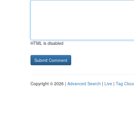
HTML is disabled
Copyright © 2026 |
Advanced Search
|
Live
|
Tag Clou