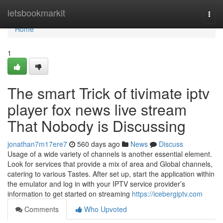
Home
letsbookmarkit
Togg
navi
Home
1
The smart Trick of tivimate iptv
player fox news live stream
That Nobody is Discussing
jonathan7m17ere7
560 days ago
News
Discuss
Usage of a wide variety of channels is another essential element.
Look for services that provide a mix of area and Global channels,
catering to various Tastes. After set up, start the application within
the emulator and log in with your IPTV service provider’s
information to get started on streaming
https://icebergiptv.com
Comments
Who Upvoted