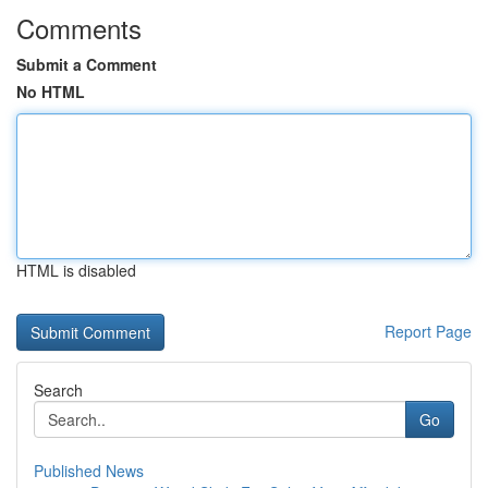
Comments
Submit a Comment
No HTML
HTML is disabled
Report Page
Search
Go
Published News