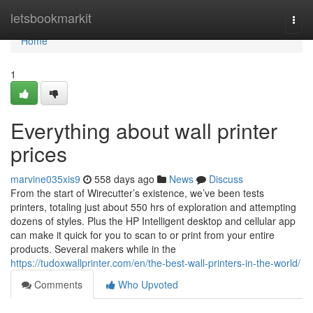
Home
letsbookmarkit
Togg
navi
Home
1
Everything about wall printer
prices
marvine035xis9
558 days ago
News
Discuss
From the start of Wirecutter’s existence, we’ve been tests
printers, totaling just about 550 hrs of exploration and attempting
dozens of styles. Plus the HP Intelligent desktop and cellular app
can make it quick for you to scan to or print from your entire
products. Several makers while in the
https://tudoxwallprinter.com/en/the-best-wall-printers-in-the-world/
Comments
Who Upvoted