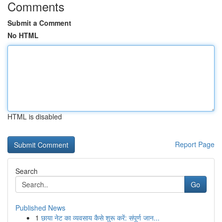
Comments
Submit a Comment
No HTML
HTML is disabled
Report Page
Search
Go
Published News
1
छाया नेट का व्यवसाय कैसे शुरू करें: संपूर्ण जान...