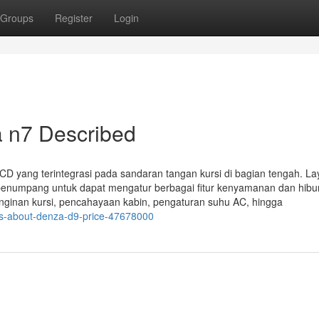
Groups
Register
Login
a n7 Described
 yang terintegrasi pada sandaran tangan kursi di bagian tengah. Lay
ra penumpang untuk dapat mengatur berbagai fitur kenyamanan dan hibu
inginan kursi, pencahayaan kabin, pengaturan suhu AC, hingga
ts-about-denza-d9-price-47678000