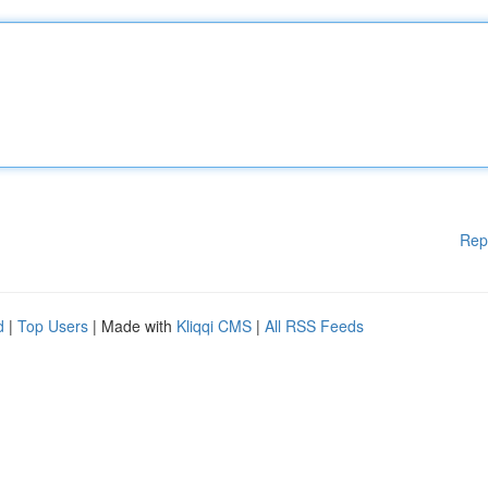
Rep
d
|
Top Users
| Made with
Kliqqi CMS
|
All RSS Feeds