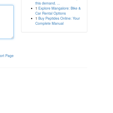
this demand. ...
1
Explore Mangalore: Bike &
Car Rental Options
1
Buy Peptides Online: Your
Complete Manual
ort Page