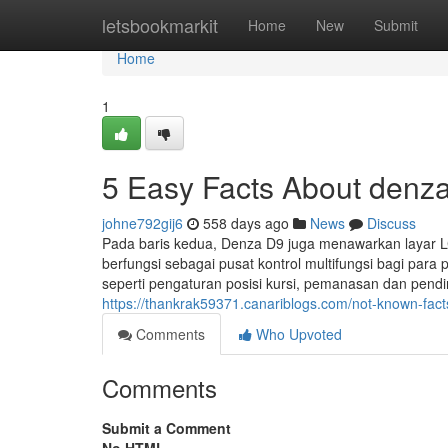
Home
letsbookmarkit
Home
New
Submit
Home
1
5 Easy Facts About denz
johne792gij6
558 days ago
News
Discuss
Pada baris kedua, Denza D9 juga menawarkan layar LCD
berfungsi sebagai pusat kontrol multifungsi bagi pa
seperti pengaturan posisi kursi, pemanasan dan pend
https://thankrak59371.canariblogs.com/not-known-fac
Comments
Who Upvoted
Comments
Submit a Comment