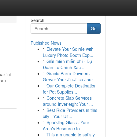
Search
Go
Published News
1
Elevate Your Soirée with
Luxury Photo Booth Exp...
1
Giải miền miễn phí · Dự
Đoán Lô Chính Xác ...
1
Gracie Barra Downers
ar ini
Grove: Your Jiu-Jitsu Jour...
ran
1
Our Complete Destination
for Pet Supplies...
1
Concrete Slab Services
around Inverleigh: Your ...
1
Best Ride Providers in this
city - Your Ult...
1
Sparkling Glass : Your
Area's Resource to ...
1
This am unable to satisfy