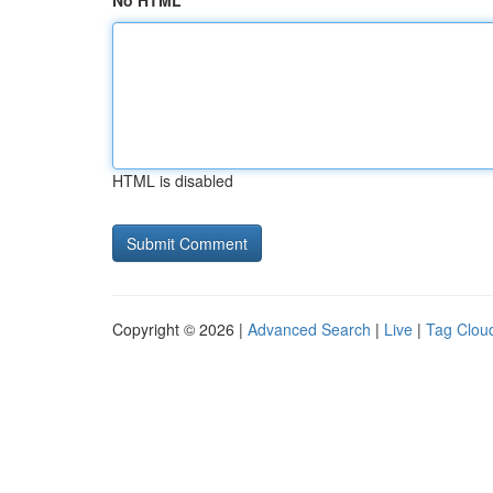
No HTML
HTML is disabled
Copyright © 2026 |
Advanced Search
|
Live
|
Tag Clou