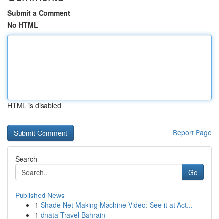
Submit a Comment
No HTML
HTML is disabled
Report Page
Search
Go
Published News
1
Shade Net Making Machine Video: See it at Act...
1
dnata Travel Bahrain