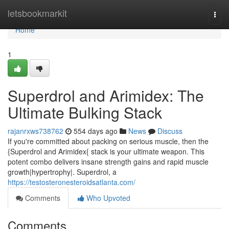
Home
letsbookmarkit
Togg
navi
Home
1
Superdrol and Arimidex: The
Ultimate Bulking Stack
rajanrxws738762
554 days ago
News
Discuss
If you're committed about packing on serious muscle, then the
{Superdrol and Arimidex{ stack is your ultimate weapon. This
potent combo delivers insane strength gains and rapid muscle
growth|hypertrophy|. Superdrol, a
https://testosteronesteroidsatlanta.com/
Comments
Who Upvoted
Comments