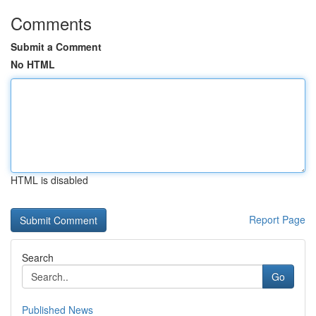
Comments
Submit a Comment
No HTML
HTML is disabled
Report Page
Search
Go
Published News