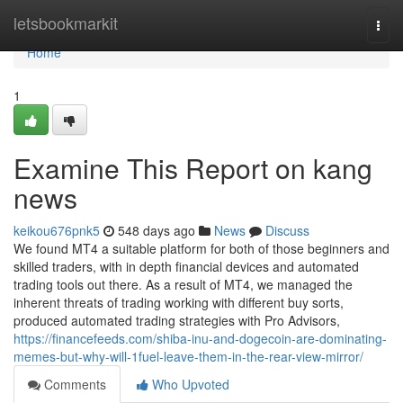
Home
letsbookmarkit
Togg
navi
Home
1
Examine This Report on kang
news
keikou676pnk5
548 days ago
News
Discuss
We found MT4 a suitable platform for both of those beginners and
skilled traders, with in depth financial devices and automated
trading tools out there. As a result of MT4, we managed the
inherent threats of trading working with different buy sorts,
produced automated trading strategies with Pro Advisors,
https://financefeeds.com/shiba-inu-and-dogecoin-are-dominating-
memes-but-why-will-1fuel-leave-them-in-the-rear-view-mirror/
Comments
Who Upvoted