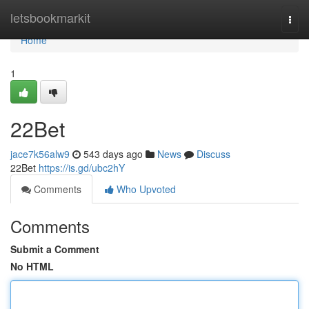
Home
letsbookmarkit
Togg
navi
Home
1
22Bet
jace7k56alw9
543 days ago
News
Discuss
22Bet
https://is.gd/ubc2hY
Comments
Who Upvoted
Comments
Submit a Comment
No HTML