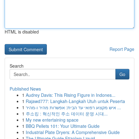
HTML is disabled
Report Page
Search
Go
Published News
1
Audrey Davis: This Rising Figure in Indones...
1
Rajawd777: Langkah-Langkah Utuh untuk Peserta
1
איש מקצוע רפואי עד הבית: אפשרות מהיר ו-מהיר ...
1
주소킹 : 혁신적인 주소 데이터 운영 시대...
1
My new entertaining space
1
BBQ Pellets 101: Your Ultimate Guide
1
Industrial Plate Dryers: A Comprehensive Guide
1
The Ultimate Guide Etizolam Liquid