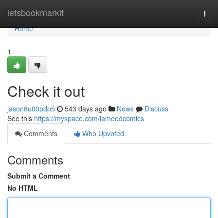
Home
letsbookmarkit
Togg
navi
Home
1
Check it out
jason8u00pdp5
543 days ago
News
Discuss
See this
https://myspace.com/lamoodcomics
Comments
Who Upvoted
Comments
Submit a Comment
No HTML