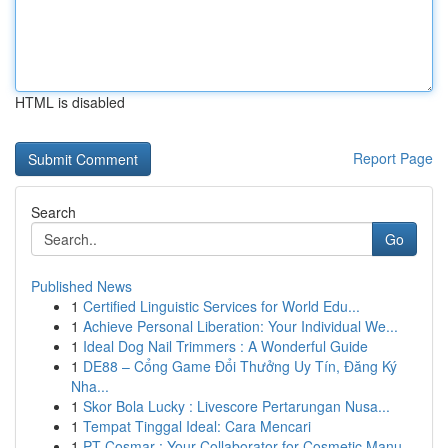
HTML is disabled
Report Page
Search
Go
Published News
1
Certified Linguistic Services for World Edu...
1
Achieve Personal Liberation: Your Individual We...
1
Ideal Dog Nail Trimmers : A Wonderful Guide
1
DE88 – Cổng Game Đổi Thưởng Uy Tín, Đăng Ký
Nha...
1
Skor Bola Lucky : Livescore Pertarungan Nusa...
1
Tempat Tinggal Ideal: Cara Mencari
1
PT Cosmar : Your Collaborator for Cosmetic Manu...