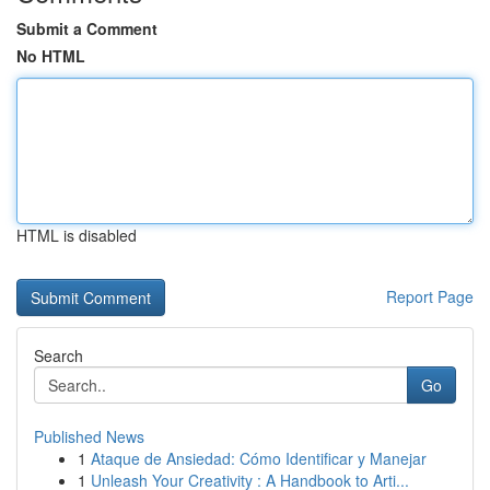
Submit a Comment
No HTML
HTML is disabled
Report Page
Search
Go
Published News
1
Ataque de Ansiedad: Cómo Identificar y Manejar
1
Unleash Your Creativity : A Handbook to Arti...