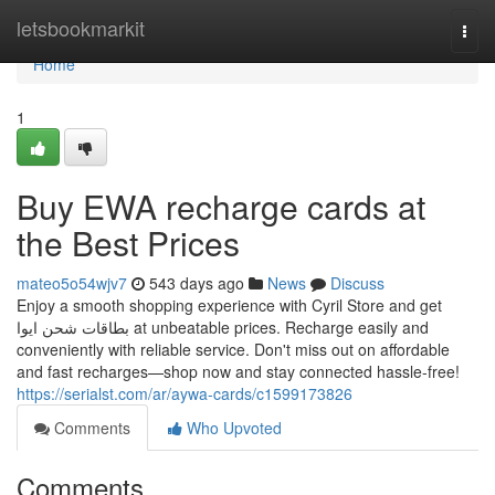
Home
letsbookmarkit
Togg
navi
Home
1
Buy EWA recharge cards at
the Best Prices
mateo5o54wjv7
543 days ago
News
Discuss
Enjoy a smooth shopping experience with Cyril Store and get
بطاقات شحن ايوا at unbeatable prices. Recharge easily and
conveniently with reliable service. Don't miss out on affordable
and fast recharges—shop now and stay connected hassle-free!
https://serialst.com/ar/aywa-cards/c1599173826
Comments
Who Upvoted
Comments