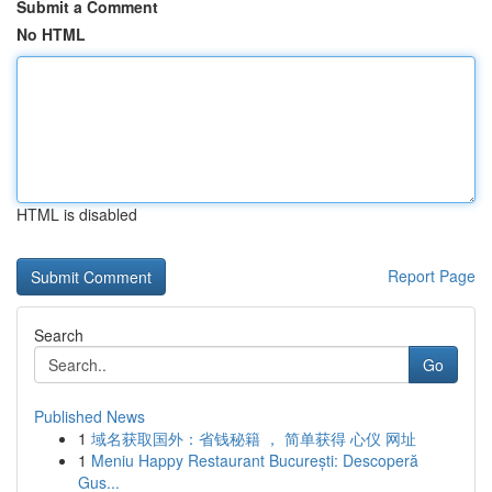
Submit a Comment
No HTML
HTML is disabled
Report Page
Search
Go
Published News
1
域名获取国外：省钱秘籍 ， 简单获得 心仪 网址
1
Meniu Happy Restaurant București: Descoperă
Gus...