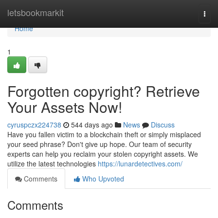
Home
letsbookmarkit
Togg
navi
Home
1
Forgotten copyright? Retrieve
Your Assets Now!
cyruspczx224738
544 days ago
News
Discuss
Have you fallen victim to a blockchain theft or simply misplaced
your seed phrase? Don't give up hope. Our team of security
experts can help you reclaim your stolen copyright assets. We
utilize the latest technologies
https://lunardetectives.com/
Comments
Who Upvoted
Comments