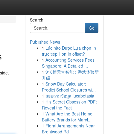
Search
Go
Published News
1
Lúc nào Được Lựa chọn In
s
trực tiếp Hơn In offset?
1
Accounting Services Fees
Singapore: A Detailed ...
1
918博天堂智能：游戏体验新
side.
升级
1
Snow Day Calculator:
Predict School Closures wi...
1
สอบถามข้อมูล lucabetasia
1
His Secret Obsession PDF:
Reveal the Fact
1
What Are the Best Home
Battery Brands for Maryl...
1
Floral Arrangements Near
Brentwood Rd