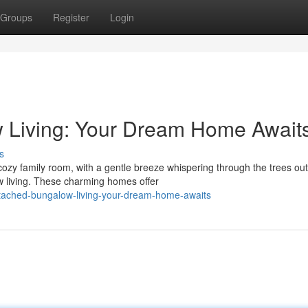
Groups
Register
Login
 Living: Your Dream Home Await
s
cozy family room, with a gentle breeze whispering through the trees out
 living. These charming homes offer
tached-bungalow-living-your-dream-home-awaits