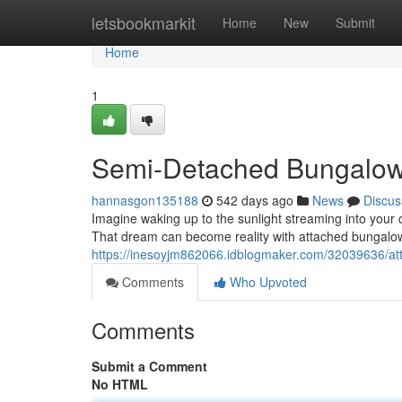
Home
letsbookmarkit
Home
New
Submit
Home
1
Semi-Detached Bungalow
hannasgon135188
542 days ago
News
Discus
Imagine waking up to the sunlight streaming into your 
That dream can become reality with attached bungalow
https://inesoyjm862066.idblogmaker.com/32039636/at
Comments
Who Upvoted
Comments
Submit a Comment
No HTML