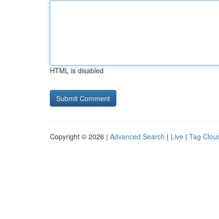
HTML is disabled
Copyright © 2026 |
Advanced Search
|
Live
|
Tag Clou