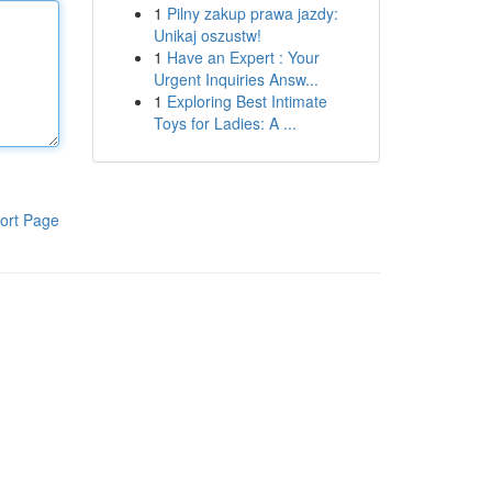
1
Pilny zakup prawa jazdy:
Unikaj oszustw!
1
Have an Expert : Your
Urgent Inquiries Answ...
1
Exploring Best Intimate
Toys for Ladies: A ...
ort Page