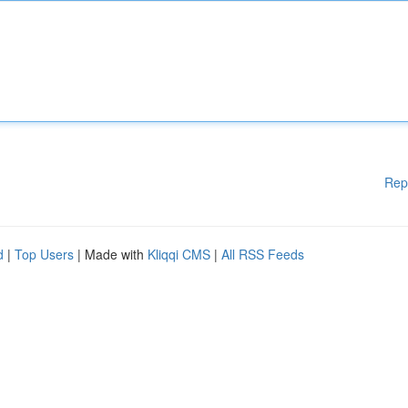
Rep
d
|
Top Users
| Made with
Kliqqi CMS
|
All RSS Feeds