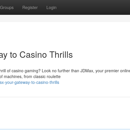
Groups
Register
Login
y to Casino Thrills
hrill of casino gaming? Look no further than JDMax, your premier onlin
 of machines, from classic roulette
-your-gateway-to-casino-thrills