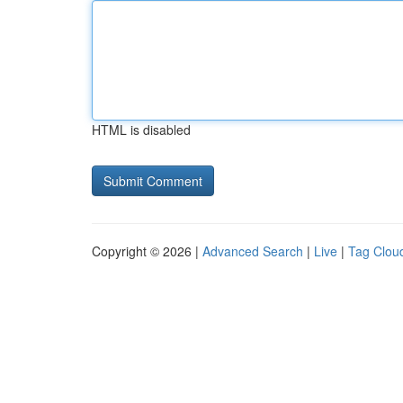
HTML is disabled
Copyright © 2026 |
Advanced Search
|
Live
|
Tag Clou