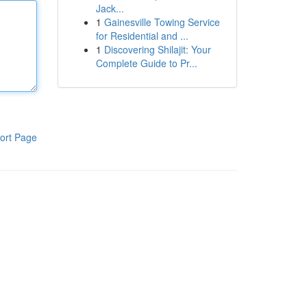
Jack...
1
Gainesville Towing Service
for Residential and ...
1
Discovering Shilajit: Your
Complete Guide to Pr...
ort Page