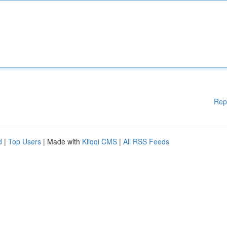
Rep
d
|
Top Users
| Made with
Kliqqi CMS
|
All RSS Feeds