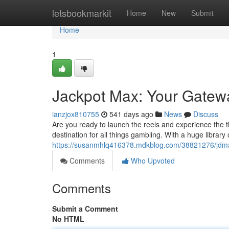
Home
letsbookmarkit
Home
New
Submit
Home
1
Jackpot Max: Your Gatewa
ianzjox810755
541 days ago
News
Discuss
Are you ready to launch the reels and experience the t
destination for all things gambling. With a huge library
https://susanmhlq416378.mdkblog.com/38821276/jdmax
Comments
Who Upvoted
Comments
Submit a Comment
No HTML