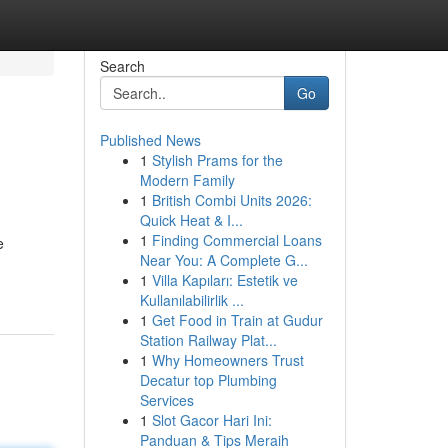
Search
Go
Published News
1
Stylish Prams for the
Modern Family
1
British Combi Units 2026:
Quick Heat & I...
1
Finding Commercial Loans
e
Near You: A Complete G...
1
Villa Kapıları: Estetik ve
Kullanılabilirlik ...
1
Get Food in Train at Gudur
Station Railway Plat...
1
Why Homeowners Trust
Decatur top Plumbing
Services
1
Slot Gacor Hari Ini:
Panduan & Tips Meraih