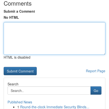
Comments
Submit a Comment
No HTML
HTML is disabled
Report Page
Search
Go
Published News
1
Round-the-clock Immediate Security Blinds...