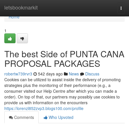
Home
letsbookmarkit
Togg
navi
Home
1
The best Side of PUNTA CANA
PROPOSAL PACKAGES
robertw739rvr3
542 days ago
News
Discuss
Cookies can be utilized to assist inside the delivery of promoting
strategies plus the monitoring of their performance (e.g., a
consumer visited our Help Centre after which you can made a
order). On top of that, our partners may possibly use cookies to
provide us with information on the encounters
https://lorenzl852zvp3.blogs100.com/profile
Comments
Who Upvoted