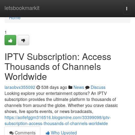
Home
letsbookmarkit
Togg
navi
Home
1
IPTV Subscription: Access
Thousands of Channels
Worldwide
laraobvx355092
538 days ago
News
Discuss
Looking explore your entertainment options? An IPTV
subscription provides the ultimate platform to thousands of
channels from around the globe. Whether you crave classic
shows, live sports events, or news broadcasts,
https://aoifefggm316516.blogsmine.com/33399098/iptv-
subscription-access-thousands-of-channels-worldwide
Comments
Who Upvoted