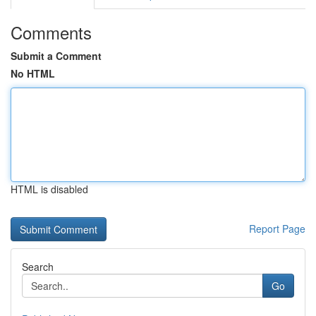
Comments
Submit a Comment
No HTML
HTML is disabled
Report Page
Search
Go