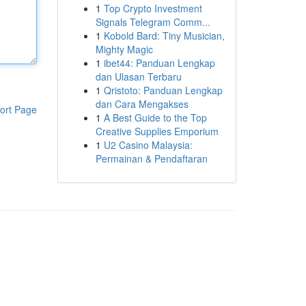
1
Top Crypto Investment
Signals Telegram Comm...
1
Kobold Bard: Tiny Musician,
Mighty Magic
1
ibet44: Panduan Lengkap
dan Ulasan Terbaru
1
Qristoto: Panduan Lengkap
dan Cara Mengakses
ort Page
1
A Best Guide to the Top
Creative Supplies Emporium
1
U2 Casino Malaysia:
Permainan & Pendaftaran