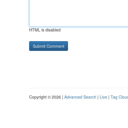
HTML is disabled
Copyright © 2026 |
Advanced Search
|
Live
|
Tag Clou