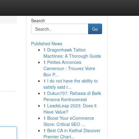
Search
Go
Published News
1
Dragonhawk Tattoo
Machines: A Thorough Guide
1
Petites Annonces
Cameroun : Trouvez Votre
Bon P...
1
I do not have the ability to
satisfy said r...
1
Dukun707: Rahasia di Balik
Persona Kontroversial
1
LeadsLeap 2023: Does it
Have Value?
1
Boost Your eCommerce
Store: Critical SEO ...
1
Best CA in Kaithal Discover
Premier Chart...