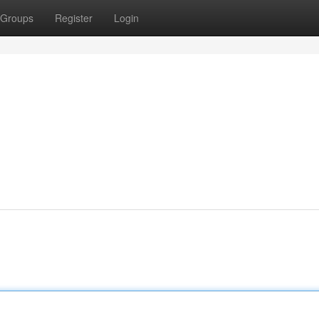
Groups
Register
Login