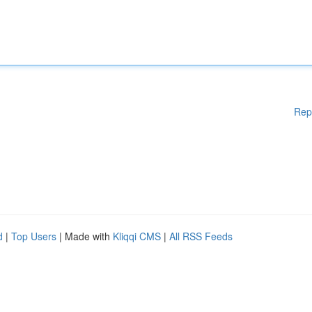
Rep
d
|
Top Users
| Made with
Kliqqi CMS
|
All RSS Feeds