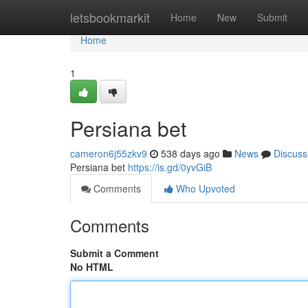
Home
letsbookmarkit
Home
New
Submit
Home
1
Persiana bet
cameron6j55zkv9
538 days ago
News
Discuss
Persiana bet
https://is.gd/0yvGiB
Comments
Who Upvoted
Comments
Submit a Comment
No HTML