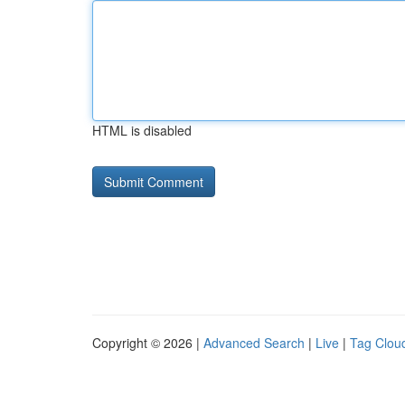
HTML is disabled
Copyright © 2026 |
Advanced Search
|
Live
|
Tag Clou