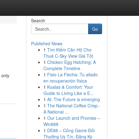
Search
Go
Published News
1
Tìm Kiếm Căn Hộ Cho
Thuê C-Sky View Giá Tốt
1
Chicken Egg Hatching: A
Complete Timeline
1
Fisio La Flecha: Tu aliado
 only
en recuperación física
1
Koalas & Comfort: Your
Guide to Living Like a E...
1
AI: The Future is emerging
1
The National Coffee Crisp -
A National ...
1
Our Launch and Promise –
Win888
1
DE88 – Cổng Game Đổi
Thưởng Uy Tín, Đăng Ký