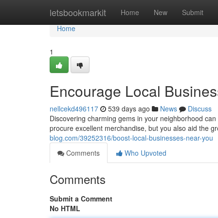
Home
letsbookmarkit
Home
New
Submit
Home
1
Encourage Local Busines
nellcekd496117
539 days ago
News
Discuss
Discovering charming gems in your neighborhood can b
procure excellent merchandise, but you also aid the gro
blog.com/39252316/boost-local-businesses-near-you
Comments
Who Upvoted
Comments
Submit a Comment
No HTML