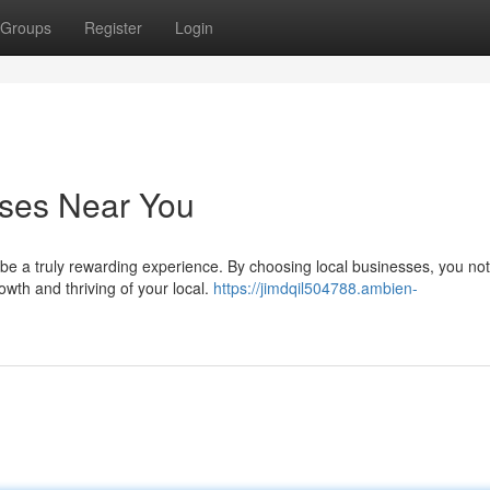
Groups
Register
Login
ses Near You
e a truly rewarding experience. By choosing local businesses, you not
wth and thriving of your local.
https://jimdqil504788.ambien-