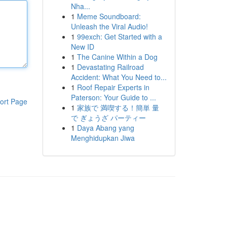
Nha...
1
Meme Soundboard:
Unleash the Viral Audio!
1
99exch: Get Started with a
New ID
1
The Canine Within a Dog
1
Devastating Railroad
Accident: What You Need to...
1
Roof Repair Experts in
Paterson: Your Guide to ...
ort Page
1
家族で 満喫する！簡単 量
で ぎょうざ パーティー
1
Daya Abang yang
Menghidupkan Jiwa