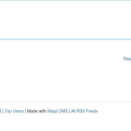
Rep
d
|
Top Users
| Made with
Kliqqi CMS
|
All RSS Feeds