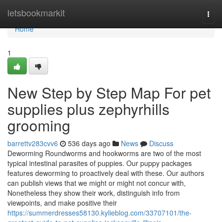
Home
letsbookmarkit
Togg
navi
Home
1
New Step by Step Map For pet
supplies plus zephyrhills
grooming
barrettv283cvv6
536 days ago
News
Discuss
Deworming Roundworms and hookworms are two of the most
typical intestinal parasites of puppies. Our puppy packages
features deworming to proactively deal with these. Our authors
can publish views that we might or might not concur with,
Nonetheless they show their work, distinguish info from
viewpoints, and make positive their
https://summerdresses58130.kylieblog.com/33707101/the-