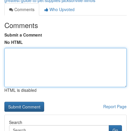
greatest-guide-to-pet-supplies-jacksonville-illinois
Comments
Who Upvoted
Comments
Submit a Comment
No HTML
HTML is disabled
Report Page
Search
Go