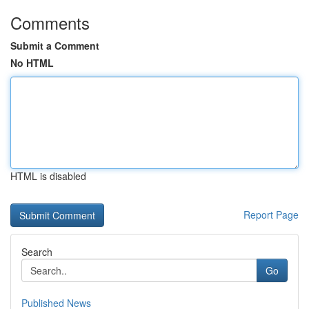
Comments
Submit a Comment
No HTML
HTML is disabled
Report Page
Search
Go
Published News