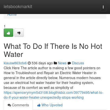
Home
letsbookmarkit
Togg
navi
Home
1
What To Do If There Is No Hot
Water
klausw863otx6
536 days ago
News
Discuss
Click Here The article author is making a few good pointers on
How to Troubleshoot and Repair an Electric Water Heater in
general in the article directly below. Numerous modern houses
use an electrical hot water heater for their heating system,
because of its comfort as well as simplicity of
https://spencerymym543108.blogthisbiz.com/39779495/what-to-
do-if-your-water-heater-unexpectedly-stops-working
Comments
Who Upvoted