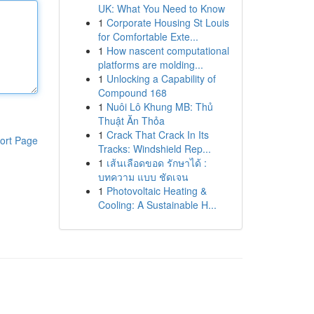
UK: What You Need to Know
1
Corporate Housing St Louis
for Comfortable Exte...
1
How nascent computational
platforms are molding...
1
Unlocking a Capability of
Compound 168
1
Nuôi Lô Khung MB: Thủ
Thuật Ăn Thỏa
1
Crack That Crack In Its
ort Page
Tracks: Windshield Rep...
1
เส้นเลือดขอด รักษาได้ :
บทความ แบบ ชัดเจน
1
Photovoltaic Heating &
Cooling: A Sustainable H...