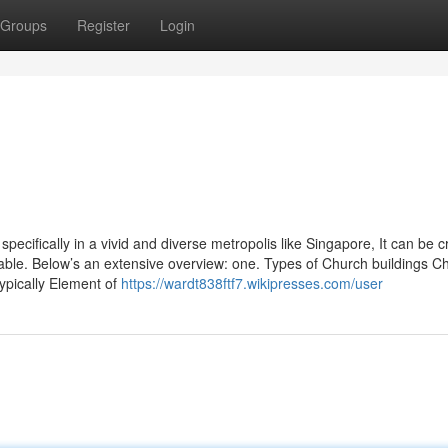
Groups
Register
Login
ecifically in a vivid and diverse metropolis like Singapore, It can be cri
ilable. Below’s an extensive overview: one. Types of Church buildings Ch
ypically Element of
https://wardt838ftf7.wikipresses.com/user