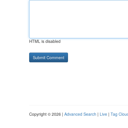
HTML is disabled
Copyright © 2026 |
Advanced Search
|
Live
|
Tag Clou