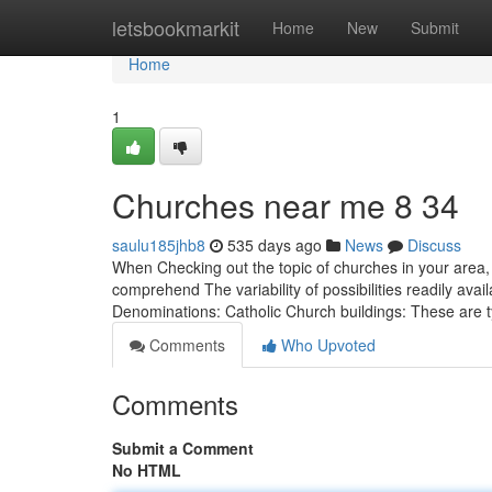
Home
letsbookmarkit
Home
New
Submit
Home
1
Churches near me​ 8 34
saulu185jhb8
535 days ago
News
Discuss
When Checking out the topic of churches in your area, sp
comprehend The variability of possibilities readily ava
Denominations: Catholic Church buildings: These are t
Comments
Who Upvoted
Comments
Submit a Comment
No HTML