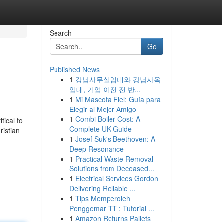
Search
Go
Published News
1
강남사무실임대와 강남사옥
임대, 기업 이전 전 반...
1
Mi Mascota Fiel: Guía para
Elegir al Mejor Amigo
1
Combi Boiler Cost: A
tical to
Complete UK Guide
ristian
1
Josef Suk's Beethoven: A
Deep Resonance
1
Practical Waste Removal
Solutions from Deceased...
1
Electrical Services Gordon
Delivering Reliable ...
1
Tips Memperoleh
Penggemar TT : Tutorial ...
1
Amazon Returns Pallets