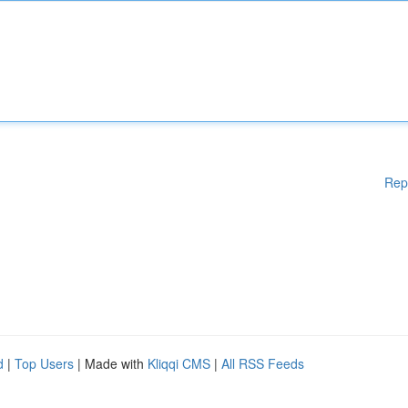
Rep
d
|
Top Users
| Made with
Kliqqi CMS
|
All RSS Feeds