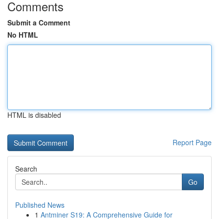
Comments
Submit a Comment
No HTML
HTML is disabled
Report Page
Search
Go
Published News
1
Antminer S19: A Comprehensive Guide for