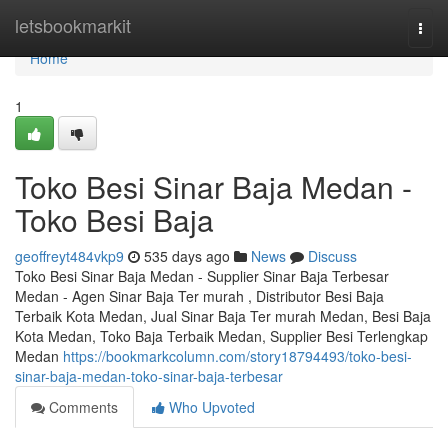
Home
letsbookmarkit
Togg
navi
Home
1
Toko Besi Sinar Baja Medan -
Toko Besi Baja
geoffreyt484vkp9
535 days ago
News
Discuss
Toko Besi Sinar Baja Medan - Supplier Sinar Baja Terbesar
Medan - Agen Sinar Baja Ter murah , Distributor Besi Baja
Terbaik Kota Medan, Jual Sinar Baja Ter murah Medan, Besi Baja
Kota Medan, Toko Baja Terbaik Medan, Supplier Besi Terlengkap
Medan
https://bookmarkcolumn.com/story18794493/toko-besi-
sinar-baja-medan-toko-sinar-baja-terbesar
Comments
Who Upvoted