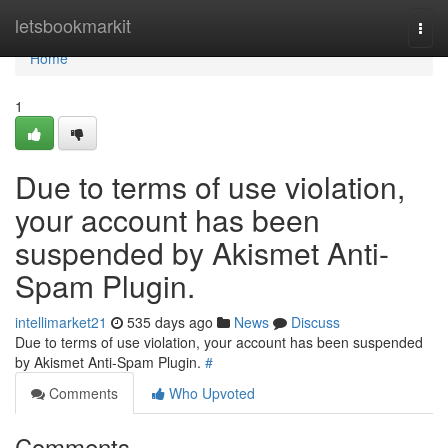
Home
letsbookmarkit
Togg
navi
Home
1
Due to terms of use violation,
your account has been
suspended by Akismet Anti-
Spam Plugin.
intellimarket21
535 days ago
News
Discuss
Due to terms of use violation, your account has been suspended
by Akismet Anti-Spam Plugin.
#
Comments
Who Upvoted
Comments