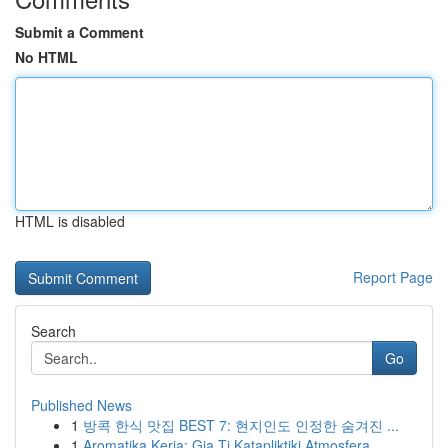
Submit a Comment
No HTML
HTML is disabled
Report Page
Search
Go
Published News
1
방콕 한식 맛집 BEST 7: 현지인도 인정한 숨겨진 ...
1
Aromatika Keria: Gia Ti Katapliktiki Atmosfera