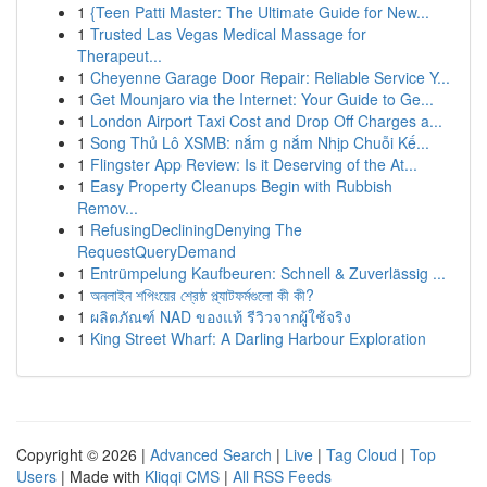
1
{Teen Patti Master: The Ultimate Guide for New...
1
Trusted Las Vegas Medical Massage for
Therapeut...
1
Cheyenne Garage Door Repair: Reliable Service Y...
1
Get Mounjaro via the Internet: Your Guide to Ge...
1
London Airport Taxi Cost and Drop Off Charges a...
1
Song Thủ Lô XSMB: nắm g nắm Nhịp Chuỗi Kế...
1
Flingster App Review: Is it Deserving of the At...
1
Easy Property Cleanups Begin with Rubbish
Remov...
1
RefusingDecliningDenying The
RequestQueryDemand
1
Entrümpelung Kaufbeuren: Schnell & Zuverlässig ...
1
অনলাইন শপিংয়ের শ্রেষ্ঠ প্ল্যাটফর্মগুলো কী কী?
1
ผลิตภัณฑ์ NAD ของแท้ รีวิวจากผู้ใช้จริง
1
King Street Wharf: A Darling Harbour Exploration
Copyright © 2026 |
Advanced Search
|
Live
|
Tag Cloud
|
Top
Users
| Made with
Kliqqi CMS
|
All RSS Feeds