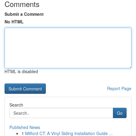
Comments
Submit a Comment
No HTML
HTML is disabled
Report Page
Search
Go
Published News
1
Milford CT: A Vinyl Siding Installation Guide ...