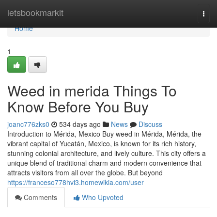
Home
letsbookmarkit
Togg
navi
Home
1
Weed in merida Things To
Know Before You Buy
joanc776zks0
534 days ago
News
Discuss
Introduction to Mérida, Mexico Buy weed in Mérida, Mérida, the
vibrant capital of Yucatán, Mexico, is known for its rich history,
stunning colonial architecture, and lively culture. This city offers a
unique blend of traditional charm and modern convenience that
attracts visitors from all over the globe. But beyond
https://franceso778hvi3.homewikia.com/user
Comments
Who Upvoted