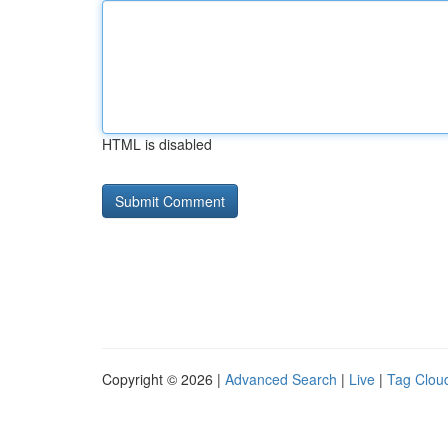
HTML is disabled
Copyright © 2026 |
Advanced Search
|
Live
|
Tag Clou