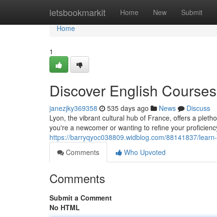
Home
letsbookmarkit
Home
New
Submit
Home
1
Discover English Courses
janezjky369358
535 days ago
News
Discuss
Lyon, the vibrant cultural hub of France, offers a pleth
you're a newcomer or wanting to refine your proficienc
https://barryqyoc038809.widblog.com/88141837/learn-
Comments
Who Upvoted
Comments
Submit a Comment
No HTML