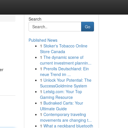
Search
Go
Published News
1
Stoker's Tobacco Online
Store Canada
1
The dynamic scene of
current investment plannin...
1
Prerolls Deutschland: Ein
er
neue Trend im ...
1
Unlock Your Potential: The
SuccessGoldmine System
1
Letstg.com: Your Top
Gaming Resource
1
Budnaked Carts: Your
Ultimate Guide
1
Contemporary traveling
movements are changing t...
1
What a neckband bluetooth