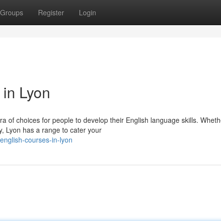
Groups
Register
Login
 in Lyon
ora of choices for people to develop their English language skills. Wheth
y, Lyon has a range to cater your
english-courses-in-lyon