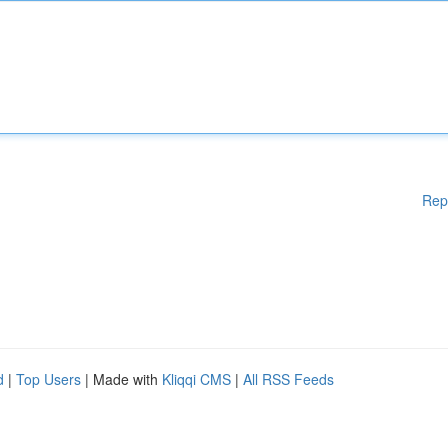
Rep
d
|
Top Users
| Made with
Kliqqi CMS
|
All RSS Feeds