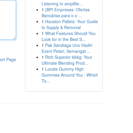
Listening to amplifie...
1
{BPI Empresas: Ofertas
Bancárias para o o ...
1
Houston Pallets: Your Guide
to Supply & Removal
1
What Features Should You
Look for in the Best S...
1
Pak Sandiaga Uno Hadiri
Event Pelari, Semangat ...
1
Rich Superior 666g: Your
ort Page
Ultimate Blending Prod...
1
Locate Gummy High
Gummies Around You : Which
To...