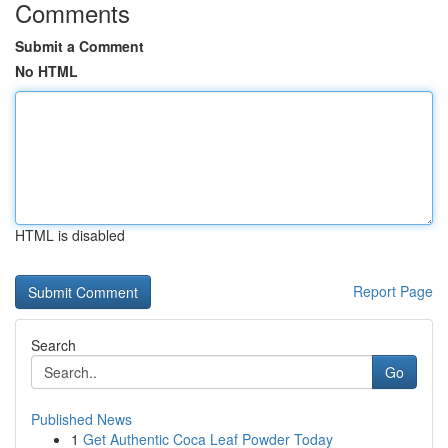
Comments
Submit a Comment
No HTML
HTML is disabled
Report Page
Search
Go
Published News
1
Get Authentic Coca Leaf Powder Today