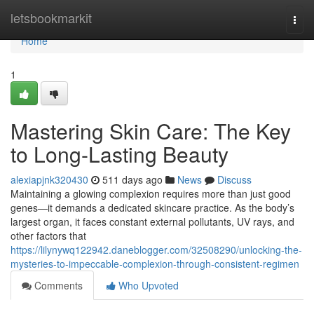
Home
letsbookmarkit
Togg
navi
Home
1
Mastering Skin Care: The Key
to Long-Lasting Beauty
alexiapjnk320430
511 days ago
News
Discuss
Maintaining a glowing complexion requires more than just good
genes—it demands a dedicated skincare practice. As the body’s
largest organ, it faces constant external pollutants, UV rays, and
other factors that
https://lilynywq122942.daneblogger.com/32508290/unlocking-the-
mysteries-to-impeccable-complexion-through-consistent-regimen
Comments
Who Upvoted