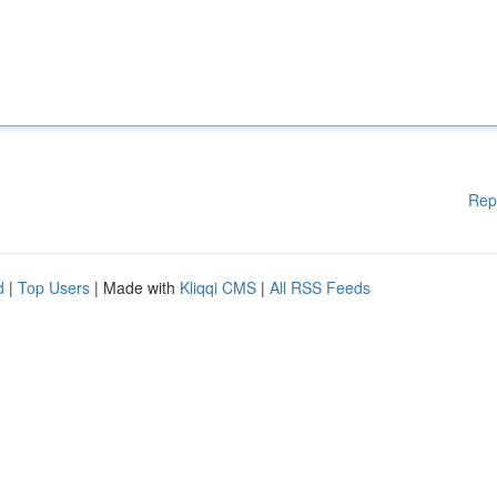
Rep
d
|
Top Users
| Made with
Kliqqi CMS
|
All RSS Feeds