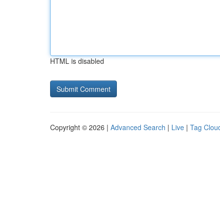
HTML is disabled
Copyright © 2026 |
Advanced Search
|
Live
|
Tag Clou