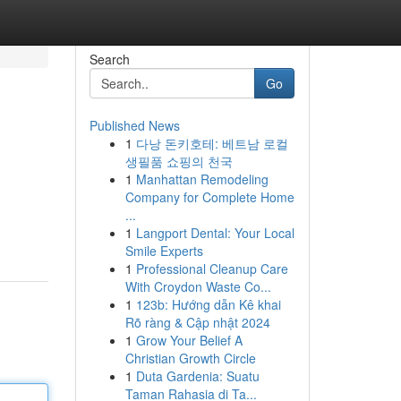
Search
Go
Published News
1
다낭 돈키호테: 베트남 로컬
생필품 쇼핑의 천국
1
Manhattan Remodeling
Company for Complete Home
...
1
Langport Dental: Your Local
Smile Experts
1
Professional Cleanup Care
With Croydon Waste Co...
1
123b: Hướng dẫn Kê khai
Rõ ràng & Cập nhật 2024
1
Grow Your Belief A
Christian Growth Circle
1
Duta Gardenia: Suatu
Taman Rahasia di Ta...