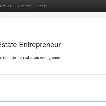
Groups
Register
Login
state Entrepreneur
 in the field of real estate management.