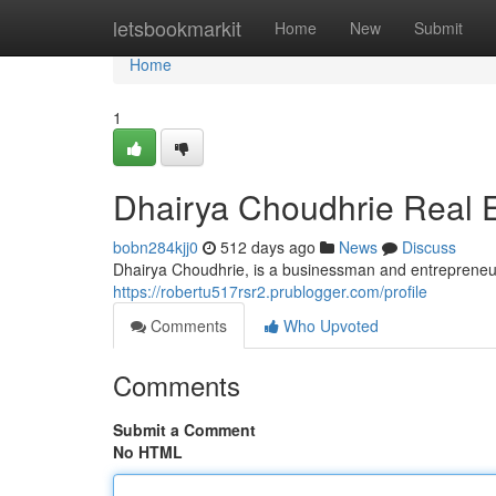
Home
letsbookmarkit
Home
New
Submit
Home
1
Dhairya Choudhrie Real E
bobn284kjj0
512 days ago
News
Discuss
Dhairya Choudhrie, is a businessman and entrepreneur,
https://robertu517rsr2.prublogger.com/profile
Comments
Who Upvoted
Comments
Submit a Comment
No HTML