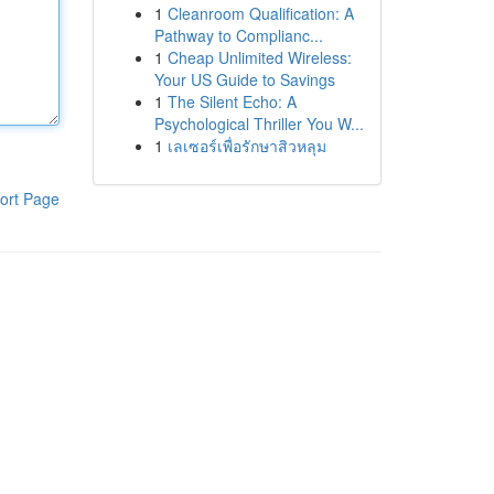
1
Cleanroom Qualification: A
Pathway to Complianc...
1
Cheap Unlimited Wireless:
Your US Guide to Savings
1
The Silent Echo: A
Psychological Thriller You W...
1
เลเซอร์เพื่อรักษาสิวหลุม
ort Page