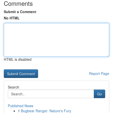
Comments
Submit a Comment
No HTML
HTML is disabled
Report Page
Search
Go
Published News
1
Bugbear Ranger: Nature's Fury