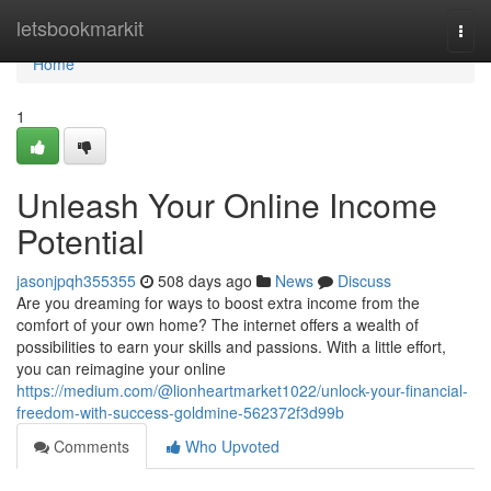
Home
letsbookmarkit
Togg
navi
Home
1
Unleash Your Online Income
Potential
jasonjpqh355355
508 days ago
News
Discuss
Are you dreaming for ways to boost extra income from the
comfort of your own home? The internet offers a wealth of
possibilities to earn your skills and passions. With a little effort,
you can reimagine your online
https://medium.com/@lionheartmarket1022/unlock-your-financial-
freedom-with-success-goldmine-562372f3d99b
Comments
Who Upvoted