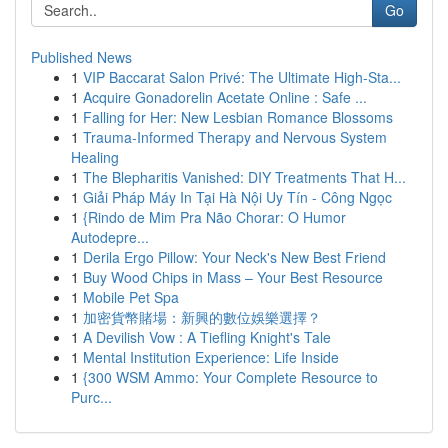
Go
Published News
1
VIP Baccarat Salon Privé: The Ultimate High-Sta...
1
Acquire Gonadorelin Acetate Online : Safe ...
1
Falling for Her: New Lesbian Romance Blossoms
1
Trauma-Informed Therapy and Nervous System
Healing
1
The Blepharitis Vanished: DIY Treatments That H...
1
Giải Pháp Máy In Tại Hà Nội Uy Tín - Công Ngọc
1
{Rindo de Mim Pra Não Chorar: O Humor
Autodepre...
1
Derila Ergo Pillow: Your Neck's New Best Friend
1
Buy Wood Chips in Mass – Your Best Resource
1
Mobile Pet Spa
1
加密貨幣賭場：新興的數位娛樂選擇？
1
A Devilish Vow : A Tiefling Knight's Tale
1
Mental Institution Experience: Life Inside
1
{300 WSM Ammo: Your Complete Resource to
Purc...