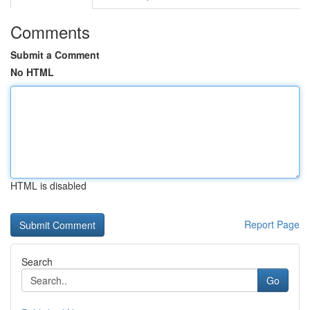
Comments
Submit a Comment
No HTML
HTML is disabled
Report Page
Search
Go