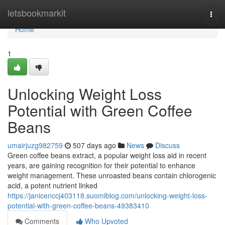
Home
letsbookmarkit
Togg
navi
Home
1
Unlocking Weight Loss
Potential with Green Coffee
Beans
umairjuzg982759
507 days ago
News
Discuss
Green coffee beans extract, a popular weight loss aid in recent
years, are gaining recognition for their potential to enhance
weight management. These unroasted beans contain chlorogenic
acid, a potent nutrient linked
https://janicenccj403118.suomiblog.com/unlocking-weight-loss-
potential-with-green-coffee-beans-49383410
Comments
Who Upvoted