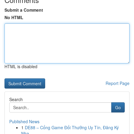
Submit a Comment
No HTML
HTML is disabled
Report Page
Search
Go
Published News
1
DE88 – Cổng Game Đổi Thưởng Uy Tín, Đăng Ký
Nha...