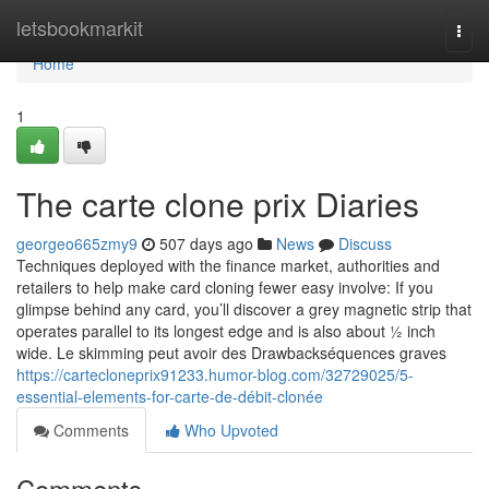
Home
letsbookmarkit
Togg
navi
Home
1
The carte clone prix Diaries
georgeo665zmy9
507 days ago
News
Discuss
Techniques deployed with the finance market, authorities and
retailers to help make card cloning fewer easy involve: If you
glimpse behind any card, you’ll discover a grey magnetic strip that
operates parallel to its longest edge and is also about ½ inch
wide. Le skimming peut avoir des Drawbackséquences graves
https://cartecloneprix91233.humor-blog.com/32729025/5-
essential-elements-for-carte-de-débit-clonée
Comments
Who Upvoted
Comments