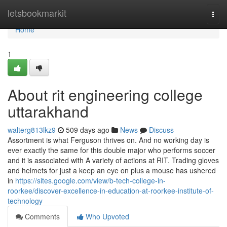
Home
letsbookmarkit
Togg
navi
Home
1
About rit engineering college
uttarakhand
walterg813lkz9
509 days ago
News
Discuss
Assortment is what Ferguson thrives on. And no working day is
ever exactly the same for this double major who performs soccer
and it is associated with A variety of actions at RIT. Trading gloves
and helmets for just a keep an eye on plus a mouse has ushered
in
https://sites.google.com/view/b-tech-college-in-
roorkee/discover-excellence-in-education-at-roorkee-institute-of-
technology
Comments
Who Upvoted