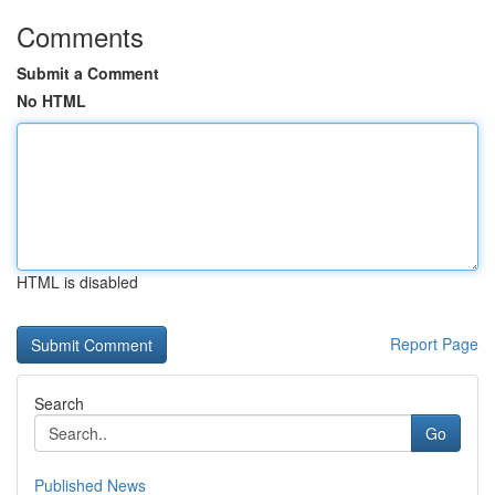
Comments
Submit a Comment
No HTML
HTML is disabled
Report Page
Search
Go
Published News